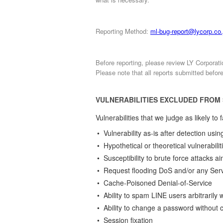
Reporting Method:
ml-bug-report@lycorp.co.
Before reporting, please review LY Corporat
Please note that all reports submitted befor
VULNERABILITIES EXCLUDED FROM
Vulnerabilities that we judge as likely t
• Vulnerability as-is after detection us
• Hypothetical or theoretical vulnerabilit
• Susceptibility to brute force attacks 
• Request flooding DoS and/or any Serve
• Cache-Poisoned Denial-of-Service
• Ability to spam LINE users arbitraril
• Ability to change a password without
• Session fixation