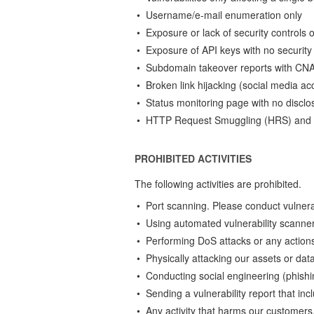
• Username/e-mail enumeration only
• Exposure or lack of security control
• Exposure of API keys with no security
• Subdomain takeover reports with CNAM
• Broken link hijacking (social media ac
• Status monitoring page with no disclos
• HTTP Request Smuggling (HRS) and r
PROHIBITED ACTIVITIES
The following activities are prohibited.
• Port scanning. Please conduct vulnerab
• Using automated vulnerability scanner
• Performing DoS attacks or any actions
• Physically attacking our assets or dat
• Conducting social engineering (phishin
• Sending a vulnerability report that inc
• Any activity that harms our customers,