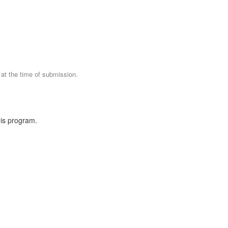
 at the time of submission.
his program.