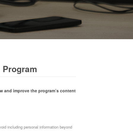
y Program
ew and improve the program’s content
avoid including personal information beyond