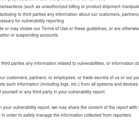
transactions (such as unauthorized billing or product shipment manipula
disclosing to third parties any information about our customers, partner
essary for vulnerability reporting
late or may violate our Terms of Use or these guidelines, or are otherw
tion or suspending accounts.
hird parties any information related to vulnerabilities, or information ob
 our customers, partners, or employees, or trade secrets of us or our par
ete such information (including logs, etc.) from all systems and devices
yourself or any third party in your vulnerability report.
our vulnerability report, we may share the content of the report with t
in order to safely manage the information collected from reporters.