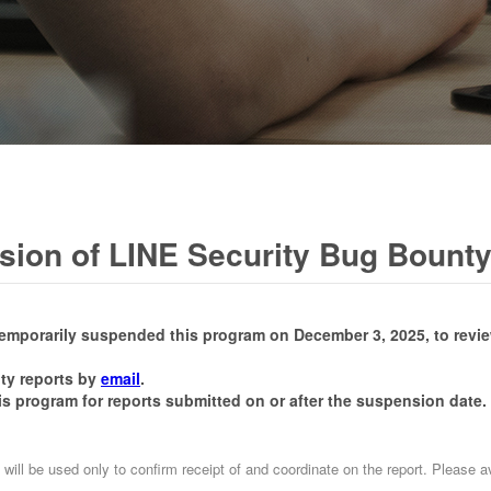
ion of LINE Security Bug Bount
temporarily suspended this program on December 3, 2025, to revi
ity reports by
email
.
is program for reports submitted on or after the suspension date.
 will be used only to confirm receipt of and coordinate on the report. Please 