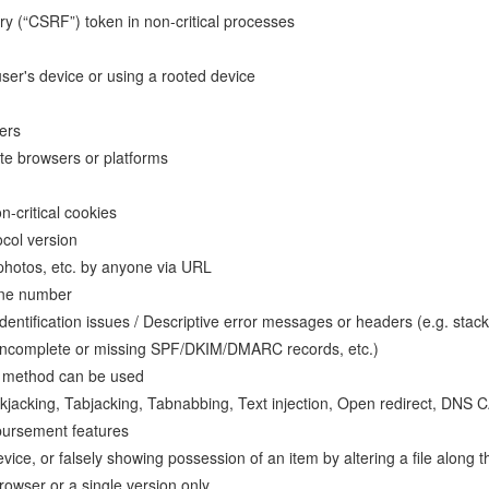
y (“CSRF”) token in non-critical processes
user's device or using a rooted device
sers
date browsers or platforms
n-critical cookies
col version
 photos, etc. by anyone via URL
hone number
dentification issues / Descriptive error messages or headers (e.g. stack 
d, incomplete or missing SPF/DKIM/DMARC records, etc.)
P method can be used
clickjacking, Tabjacking, Tabnabbing, Text injection, Open redirect, D
bursement features
evice, or falsely showing possession of an item by altering a file alon
browser or a single version only