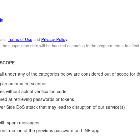
jp
ion’s
Terms of Use
and
Privacy Policy
.
e the suspension date will be handled according to the program terms in effect
 SCOPE
o fall under any of the categories below are considered out of scope for t
ing an automated scanner
ies without actual verification code
aimed at retrieving passwords or tokens
r Side DoS attack that may lead to disruption of our service(s)
y with spam messages
 confirmation of the previous password on LINE app