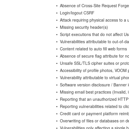
• Absence of Cross-Site Request Forger
• Login/logout CSRF
• Attack requiring physical access to a 
• Missing security header(s)
• Script executions that do not affect U
• Vulnerabilities attributable to out-of-
• Content related to auto fill web forms
• Absence of secure flag attribute for no
• Unsafe SSL/TLS cipher suites or proto
• Accessibility of profile photos, VOOM
• Vulnerability attributable to virtual p
• Software version disclosure / Banner i
• Missing email best practices (Invali
• Reporting that an unauthorized HTT
• Reporting vulnerabilities related to 
• Credit card or payment platform reim
• Overwriting of files or databases on d
• Vulnerabilities only affecting a single 