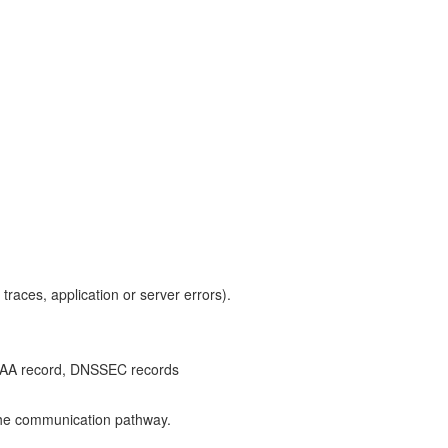
traces, application or server errors).
NS CAA record, DNSSEC records
g the communication pathway.