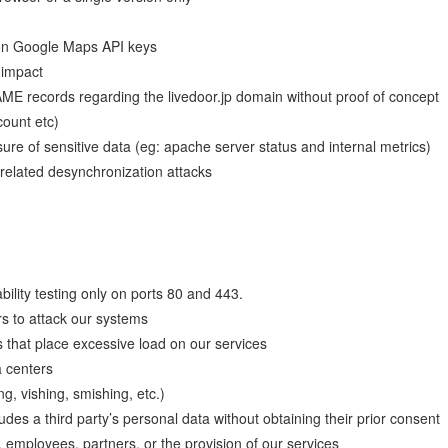
s on Google Maps API keys
 impact
E records regarding the livedoor.jp domain without proof of concept
count etc)
ure of sensitive data (eg: apache server status and internal metrics)
elated desynchronization attacks
ility testing only on ports 80 and 443.
s to attack our systems
 that place excessive load on our services
a centers
g, vishing, smishing, etc.)
ludes a third party’s personal data without obtaining their prior consent
 employees, partners, or the provision of our services