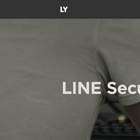
LY
Corporation