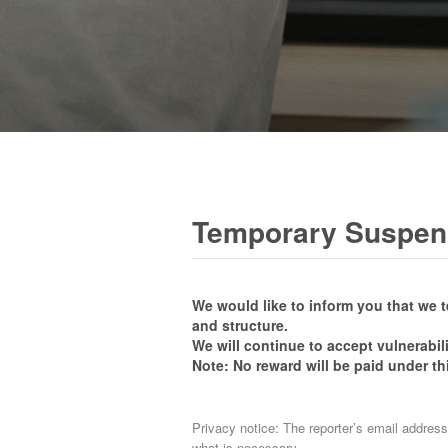
Temporary Suspens
We would like to inform you that we 
and structure.
We will continue to accept vulnerabil
Note: No reward will be paid under th
Privacy notice: The reporter’s email address
what is necessary.