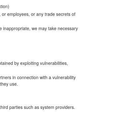
tion)
s, or employees, or any trade secrets of
ise inappropriate, we may take necessary
tained by exploiting vulnerabilities,
tners in connection with a vulnerability
 they use.
hird parties such as system providers.