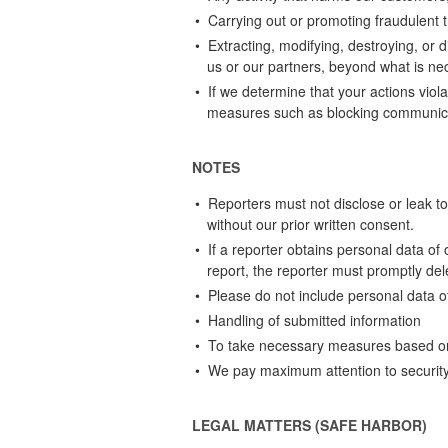
• Carrying out or promoting fraudulent 
• Extracting, modifying, destroying, or 
us or our partners, beyond what is nec
• If we determine that your actions vio
measures such as blocking communica
NOTES
• Reporters must not disclose or leak to t
without our prior written consent.
• If a reporter obtains personal data of
report, the reporter must promptly del
• Please do not include personal data of 
• Handling of submitted information
• To take necessary measures based on y
• We pay maximum attention to security 
LEGAL MATTERS (SAFE HARBOR)